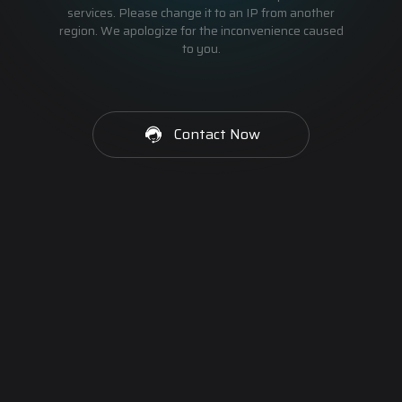
services. Please change it to an IP from another
region. We apologize for the inconvenience caused
to you.
Contact Now