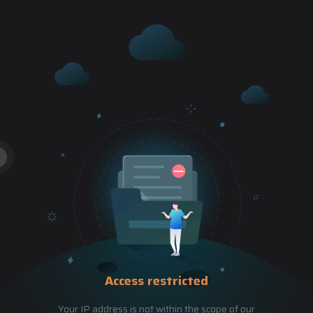
Access restricted
Your IP address is not within the scope of our